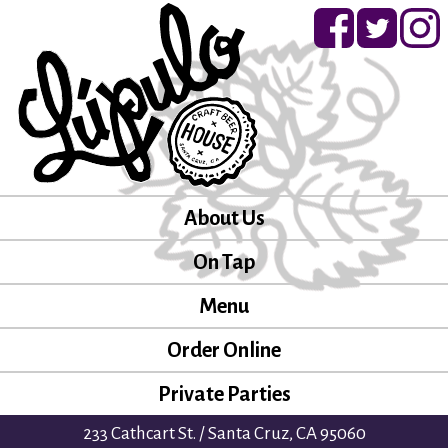
About Us
On Tap
Menu
Order Online
Private Parties
233 Cathcart St. / Santa Cruz, CA 95060