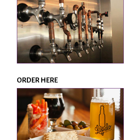
ORDER HERE