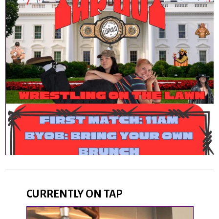
CURRENTLY ON TAP