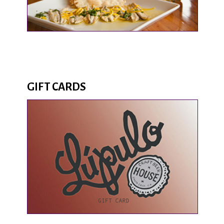
GIFT CARDS