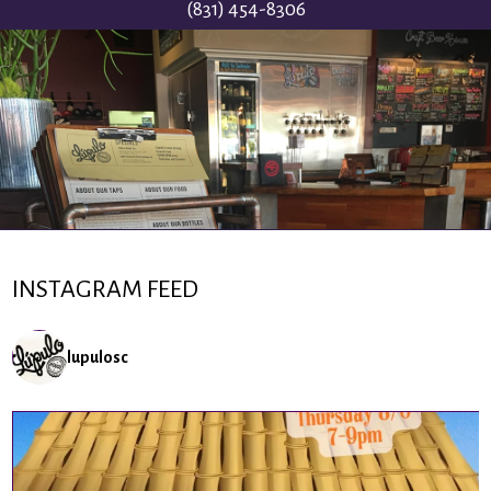
(831) 454-8306
INSTAGRAM FEED
lupulosc