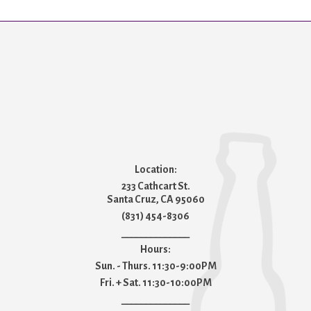
Location:
233 Cathcart St.
Santa Cruz, CA 95060
(831) 454-8306
______________
Hours:
Sun. - Thurs. 11:30-9:00PM
Fri. + Sat. 11:30-10:00PM
______________