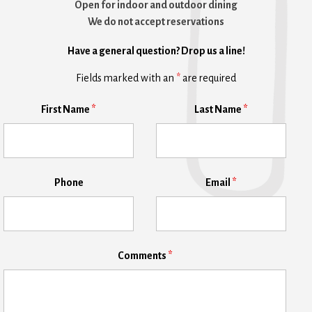
Open for indoor and outdoor dining
We do not accept reservations
Have a general question? Drop us a line!
Fields marked with an
*
are required
First Name
*
Last Name
*
Phone
Email
*
Comments
*